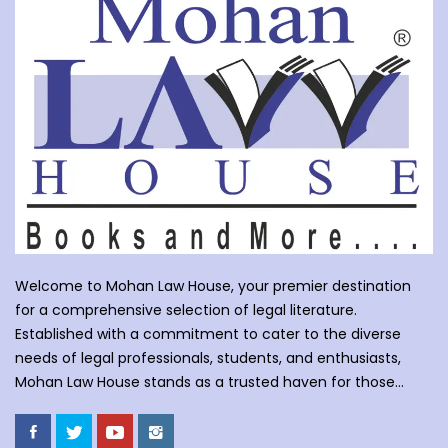
Welcome to Mohan Law House, your premier destination
for a comprehensive selection of legal literature.
Established with a commitment to cater to the diverse
needs of legal professionals, students, and enthusiasts,
Mohan Law House stands as a trusted haven for those
seeking profound insights into various legal domains. At
Mohan Law House, we take pride in curating an extensive