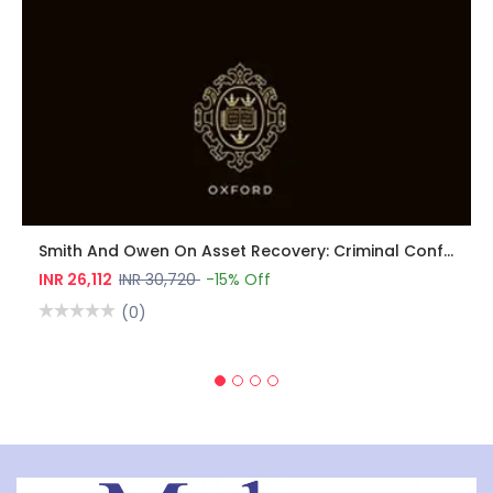
Smith And Owen On Asset Recovery: Criminal Confiscation, Civil Recovery, Money Laundering, And Sanctions
INR 26,112
INR 30,720
-15% Off
(0)