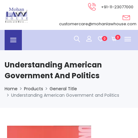
+91-11-23077000
customercare@mohanlawhouse.com
0
0
Understanding American
Government And Politics
Home
Products
General Title
Understanding American Government and Politics