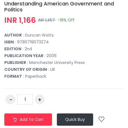
Understanding American Government and
Politics
INR 1,166
INR 1,457
-19%
Off
AUTHOR
: Duncan Watts
ISBN
: 9780719073274
EDITION
: 2nd
PUBLICATION YEAR
: 2006
PUBLISHER
: Manchester University Press
COUNTRY OF ORIGIN
: UK
FORMAT
: Paperback
Add To Cart
Quick Buy