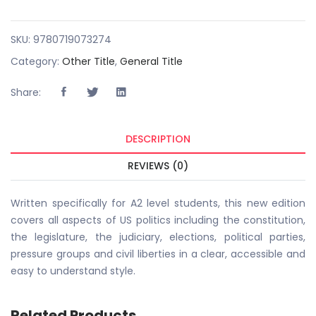
SKU:
9780719073274
Category:
Other Title
,
General Title
Share:
DESCRIPTION
REVIEWS (0)
Written specifically for A2 level students, this new edition
covers all aspects of US politics including the constitution,
the legislature, the judiciary, elections, political parties,
pressure groups and civil liberties in a clear, accessible and
easy to understand style.
Related Products