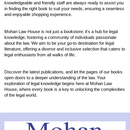
knowledgeable and friendly staff are always ready to assist you
in finding the right book to suit your needs, ensuring a seamless
and enjoyable shopping experience.
Mohan Law House is not just a bookstore; it's a hub for legal
knowledge, fostering a community of individuals passionate
about the law. We aim to be your go-to destination for legal
literature, offering a diverse and inclusive selection that caters to
legal enthusiasts from all walks of life.
Discover the latest publications, and let the pages of our books
open doors to a deeper understanding of the law. Your
exploration of legal knowledge begins here at Mohan Law
House, where every book is a key to unlocking the complexities
of the legal world.