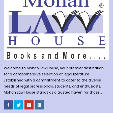
Welcome to Mohan Law House, your premier destination
for a comprehensive selection of legal literature.
Established with a commitment to cater to the diverse
needs of legal professionals, students, and enthusiasts,
Mohan Law House stands as a trusted haven for those
seeking profound insights into various legal domains. At
Mohan Law House, we take pride in curating an extensive
collection of books that cover a wide spectrum of legal