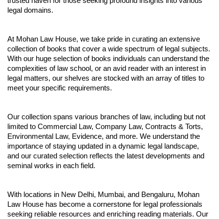
trusted haven for those seeking profound insights into various
legal domains.
At Mohan Law House, we take pride in curating an extensive
collection of books that cover a wide spectrum of legal subjects.
With our huge selection of books individuals can understand the
complexities of law school, or an avid reader with an interest in
legal matters, our shelves are stocked with an array of titles to
meet your specific requirements.
Our collection spans various branches of law, including but not
limited to Commercial Law, Company Law, Contracts & Torts,
Environmental Law, Evidence, and more. We understand the
importance of staying updated in a dynamic legal landscape,
and our curated selection reflects the latest developments and
seminal works in each field.
With locations in New Delhi, Mumbai, and Bengaluru, Mohan
Law House has become a cornerstone for legal professionals
seeking reliable resources and enriching reading materials. Our