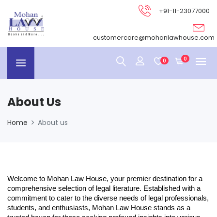
+91-11-23077000
customercare@mohanlawhouse.com
0
0
About Us
Home
About us
Welcome to Mohan Law House, your premier destination for a
comprehensive selection of legal literature. Established with a
commitment to cater to the diverse needs of legal professionals,
students, and enthusiasts, Mohan Law House stands as a