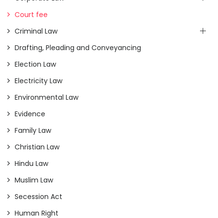
Court fee
Criminal Law
Drafting, Pleading and Conveyancing
Election Law
Electricity Law
Environmental Law
Evidence
Family Law
Christian Law
Hindu Law
Muslim Law
Secession Act
Human Right