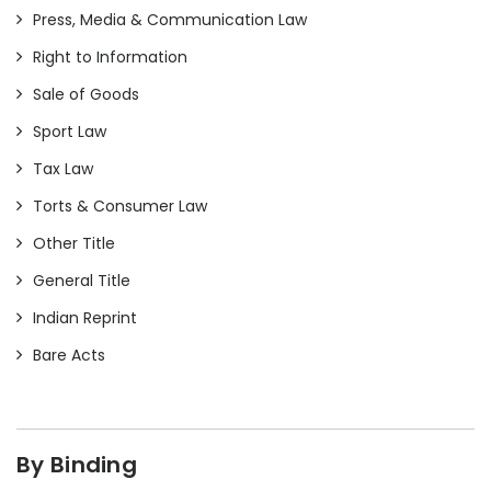
Press, Media & Communication Law
Right to Information
Sale of Goods
Sport Law
Tax Law
Torts & Consumer Law
Other Title
General Title
Indian Reprint
Bare Acts
By Binding