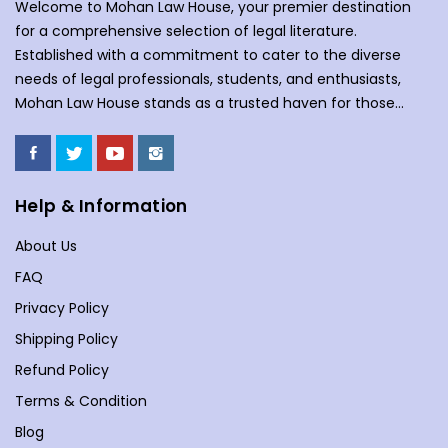
Welcome to Mohan Law House, your premier destination
for a comprehensive selection of legal literature.
Established with a commitment to cater to the diverse
needs of legal professionals, students, and enthusiasts,
Mohan Law House stands as a trusted haven for those
seeking profound insights into various legal domains. At
Mohan Law House, we take pride in curating an extensive
collection of books that cover a wide spectrum of legal
subjects. With our huge selection of books individuals can
Help & Information
understand the complexities of law school, or an avid
About Us
reader with an interest in legal matters, our shelves are
stocked with an array of titles to meet your specific
FAQ
requirements. Our collection spans various branches of
Privacy Policy
law, including but not limited to Commercial Law,
Shipping Policy
Company Law, Contracts &amp; Torts, Environmental Law,
Evidence, and more. We understand the importance of
Refund Policy
staying updated in a dynamic legal landscape, and our
Terms & Condition
curated selection reflects the latest developments and
Blog
seminal works in each field. With locations in New Delhi,