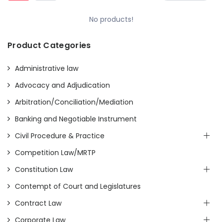
No products!
Product Categories
Administrative law
Advocacy and Adjudication
Arbitration/Conciliation/Mediation
Banking and Negotiable Instrument
Civil Procedure & Practice
Competition Law/MRTP
Constitution Law
Contempt of Court and Legislatures
Contract Law
Corporate Law