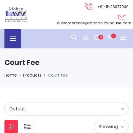
+91-11-23077000
customercare@mohanlawhouse.com
0
0
Court Fee
Home
Products
Court fee