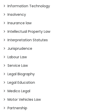
Information Technology
Insolvency
Insurance law
Intellectual Property Law
Interpretation Statutes
Jurisprudence
Labour Law
Service Law
Legal Biography
Legal Education
Medico Legal
Motor Vehicles Law
Partnership