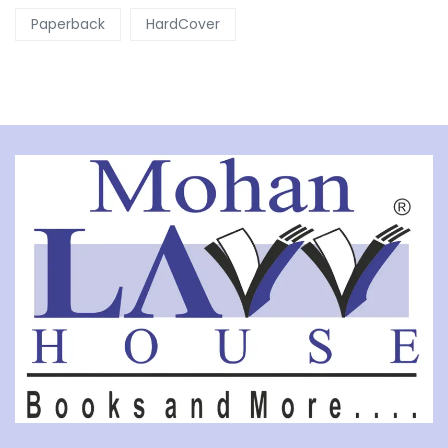
Paperback
HardCover