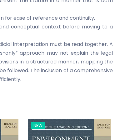
present the statute in a manner that is both
n for ease of reference and continuity.
al and conceptual context before moving to a
udicial interpretation must be read together. A
ms-only” approach may not explain the legal
ovisions in a structured manner, mapping the
 be followed. The inclusion of a comprehensive
ficiently.
NEW