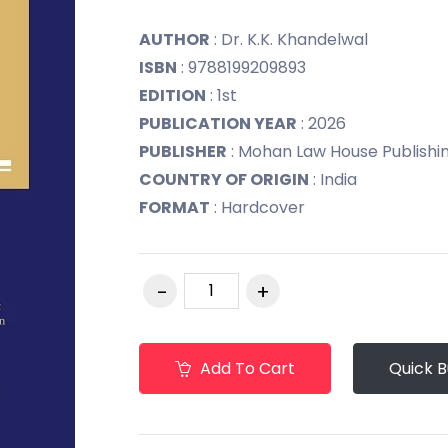
AUTHOR
: Dr. K.K. Khandelwal
ISBN
: 9788199209893
EDITION
: 1st
PUBLICATION YEAR
: 2026
PUBLISHER
: Mohan Law House Publishing 
COUNTRY OF ORIGIN
: India
FORMAT
: Hardcover
Add To Cart
Quick 