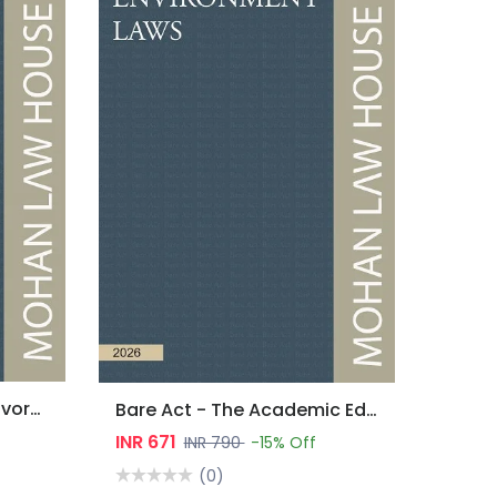
Bare Act - Marriage & Divorce Laws
Bare Act - The Academic Edition : Environment Laws
INR 671
INR 790
-15% Off
(0)