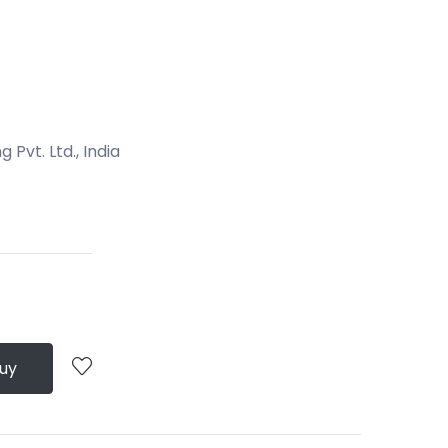
Pvt. Ltd., India
Buy