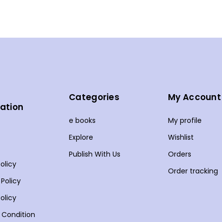
Categories
My Account
ation
e books
My profile
s
Explore
Wishlist
Publish With Us
Orders
olicy
Order tracking
 Policy
olicy
 Condition