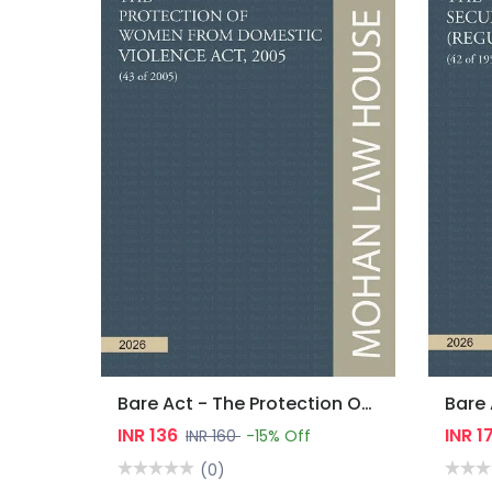
Bare Act - The Protection Of Women From Domestic Violence Act, 2005
INR 136
INR 1
INR 160
-15% Off
(0)