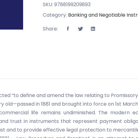
SKU:
9788199209893
Category:
Banking and Negotiable Ins
Share:
ted “to define and amend the law relating to Promissory 
y old—passed in 1881 and brought into force on 1st March
commercial life remains undiminished. The modern econ
 and trust in instruments that represent payment obliga
st and to provide effective legal protection to mercantil