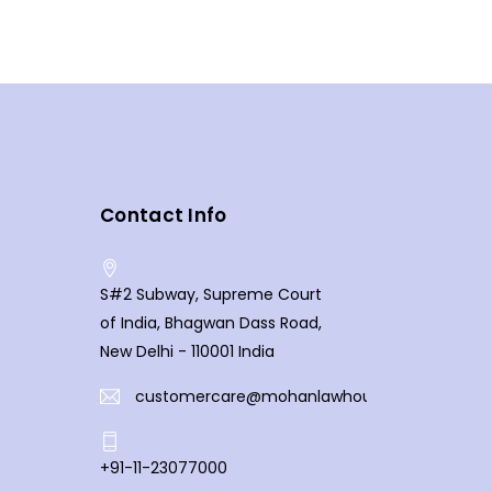
Contact Info
S#2 Subway, Supreme Court
of India, Bhagwan Dass Road,
New Delhi - 110001 India
customercare@mohanlawhouse.com
+91-11-23077000