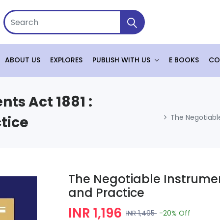
ABOUT US
EXPLORES
PUBLISH WITH US
E BOOKS
CO
ts Act 1881 :
The Negotiable
tice
The Negotiable Instrumen
and Practice
INR 1,196
INR 1,495
-20%
Off