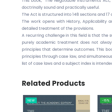
This book, “The Negotiable Instruments Act,
doctrinally sound and practically useful.
The Act is structured into 148 sections and 17
The work opens with History, Applicability 
detailed treatment of the provisions.
A recurring challenge in this field is that th
purely academic treatment does not always 
principles that determine outcomes. This bo
principles through case law, and simultaneous
list of case laws and a subject index is intende
Related Products
NEW
-15%