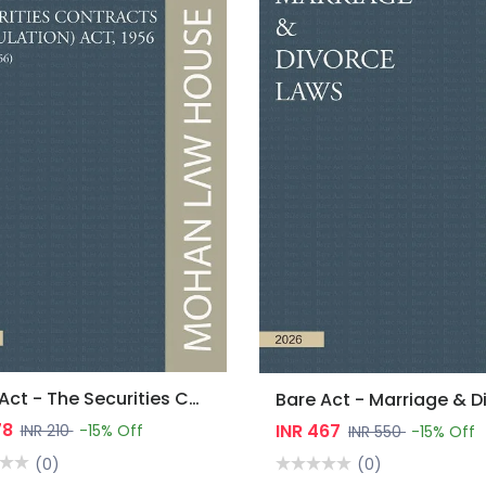
Bare Act - The Securities Contracts (Regulation) Act, 1956
78
INR 467
INR 210
-15% Off
INR 550
-15% Off
(0)
(0)