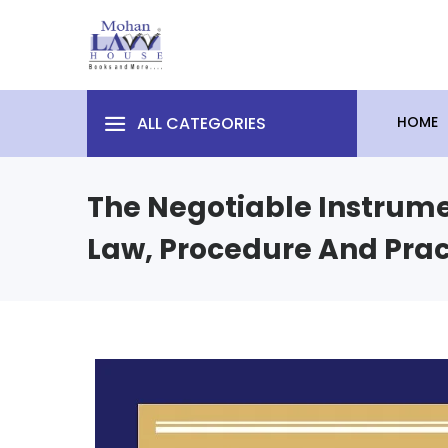
ALL CATEGORIES
HOME
The Negotiable Instrumen
Law, Procedure And Prac