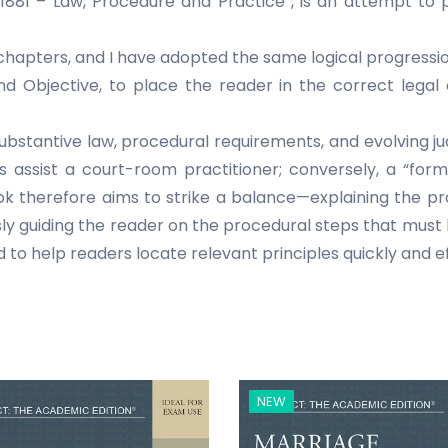
 1881 – Law, Procedure and Practice”, is an attempt to 
 chapters, and I have adopted the same logical progressio
and Objective, to place the reader in the correct leg
e substantive law, procedural requirements, and evolving j
assist a court-room practitioner; conversely, a “for
ok therefore aims to strike a balance—explaining the pr
ly guiding the reader on the procedural steps that must
d to help readers locate relevant principles quickly and ef
NEW