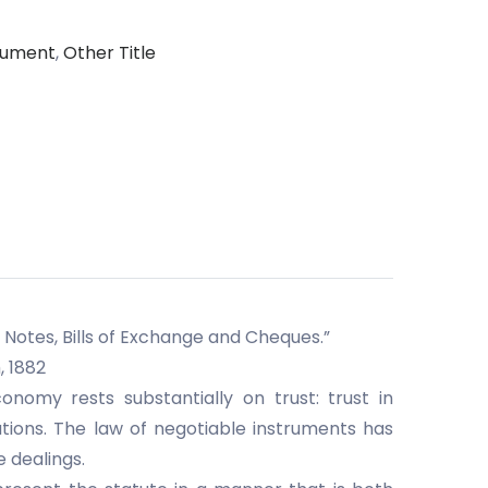
trument
,
Other Title
Notes, Bills of Exchange and Cheques.”
, 1882
omy rests substantially on trust: trust in
tions. The law of negotiable instruments has
e dealings.