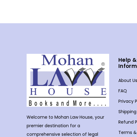
Help &
Inform
About U
FAQ
Privacy P
Shipping
Welcome to Mohan Law House, your
Refund P
premier destination for a
Terms &
comprehensive selection of legal