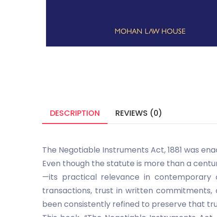
DESCRIPTION
REVIEWS (0)
The Negotiable Instruments Act, 1881 was enac
Even though the statute is more than a centur
—its practical relevance in contemporary 
transactions, trust in written commitments,
been consistently refined to preserve that tru