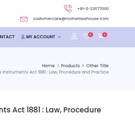
+91-11-23077000
customercare@mohanlawhouse.com
0
0
NTACT
MY ACCOUNT
Home
Products
Other Title
 Instruments Act 1881 : Law, Procedure and Practice
ts Act 1881 : Law, Procedure