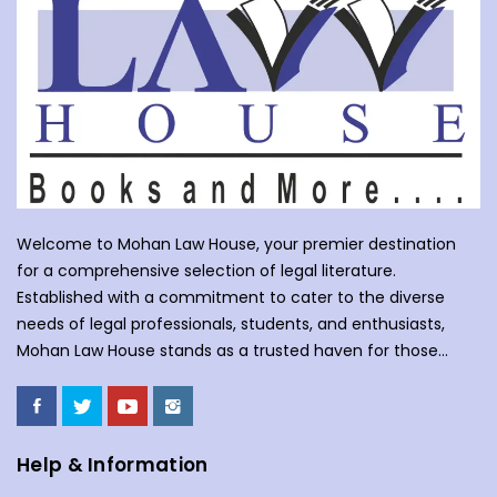
Welcome to Mohan Law House, your premier destination
for a comprehensive selection of legal literature.
Established with a commitment to cater to the diverse
needs of legal professionals, students, and enthusiasts,
Mohan Law House stands as a trusted haven for those
seeking profound insights into various legal domains. At
Mohan Law House, we take pride in curating an extensive
collection of books that cover a wide spectrum of legal
subjects. With our huge selection of books individuals can
Help & Information
understand the complexities of law school, or an avid