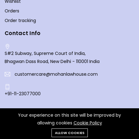
Wishlist
caters to legal enthusiasts from all walks of life. Discover
Orders
the latest publications, and let the pages of our books
Order tracking
open doors to a deeper understanding of the law. Your
exploration of legal knowledge begins here at Mohan Law
Contact Info
House, where every book is a key to unlocking the
complexities of the legal world.
S#2 Subway, Supreme Court of India,
Bhagwan Dass Road, New Delhi - 110001 India
customercare@mohanlawhouse.com
+91-11-23077000
Your experience on this site will be improved by
© 2025 Mohan Law House. All Rights Reserved.
allowing cookies
Cookie Policy
ALLOW COOKIES