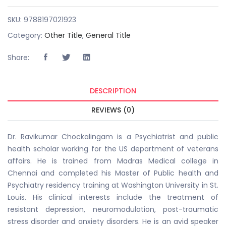
SKU:
9788197021923
Category:
Other Title
,
General Title
Share:
DESCRIPTION
REVIEWS (0)
Dr. Ravikumar Chockalingam is a Psychiatrist and public
health scholar working for the US department of veterans
affairs. He is trained from Madras Medical college in
Chennai and completed his Master of Public health and
Psychiatry residency training at Washington University in St.
Louis. His clinical interests include the treatment of
resistant depression, neuromodulation, post-traumatic
stress disorder and anxiety disorders. He is an avid speaker