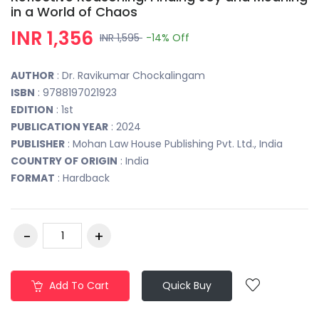
in a World of Chaos
INR 1,356
INR 1,595
-14%
Off
AUTHOR
: Dr. Ravikumar Chockalingam
ISBN
: 9788197021923
EDITION
: 1st
PUBLICATION YEAR
: 2024
PUBLISHER
: Mohan Law House Publishing Pvt. Ltd., India
COUNTRY OF ORIGIN
: India
FORMAT
: Hardback
Add To Cart
Quick Buy