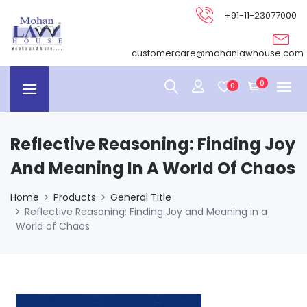
+91-11-23077000
customercare@mohanlawhouse.com
0
0
Reflective Reasoning: Finding Joy
And Meaning In A World Of Chaos
Home
Products
General Title
Reflective Reasoning: Finding Joy and Meaning in a
World of Chaos