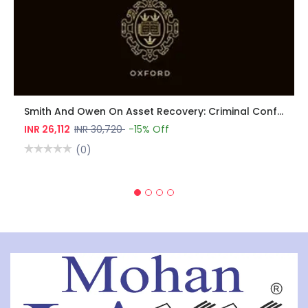
Smith And Owen On Asset Recovery: Criminal Confiscation, Civil Recovery, Money Laundering, And Sanctions
INR 26,112
INR 30,720
-15% Off
(0)