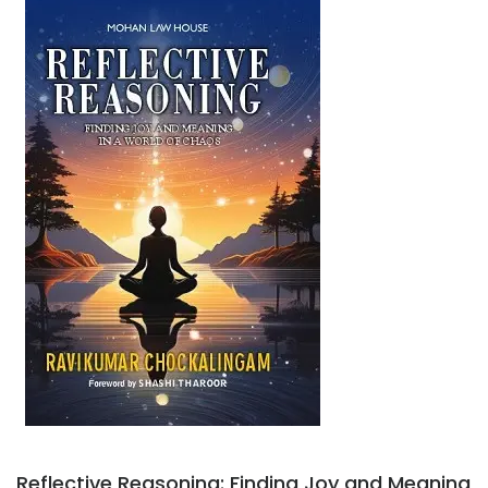
Reflective Reasoning: Finding Joy and Meaning