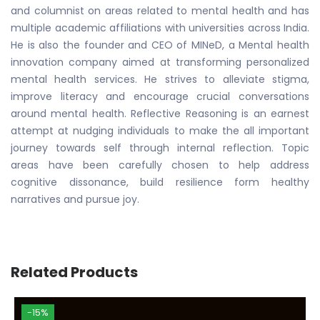
and columnist on areas related to mental health and has
multiple academic affiliations with universities across India.
He is also the founder and CEO of MINeD, a Mental health
innovation company aimed at transforming personalized
mental health services. He strives to alleviate stigma,
improve literacy and encourage crucial conversations
around mental health. Reflective Reasoning is an earnest
attempt at nudging individuals to make the all important
journey towards self through internal reflection. Topic
areas have been carefully chosen to help address
cognitive dissonance, build resilience form healthy
narratives and pursue joy.
Related Products
-15%