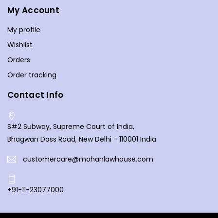
House is not just a bookstore; it's a hub for legal knowledge,
My Account
fostering a community of individuals passionate about the
law. We aim to be your go-to destination for legal
My profile
literature, offering a diverse and inclusive selection that
Wishlist
caters to legal enthusiasts from all walks of life. Discover
Orders
the latest publications, and let the pages of our books
Order tracking
open doors to a deeper understanding of the law. Your
exploration of legal knowledge begins here at Mohan Law
Contact Info
House, where every book is a key to unlocking the
complexities of the legal world.
S#2 Subway, Supreme Court of India,
Bhagwan Dass Road, New Delhi - 110001 India
customercare@mohanlawhouse.com
+91-11-23077000