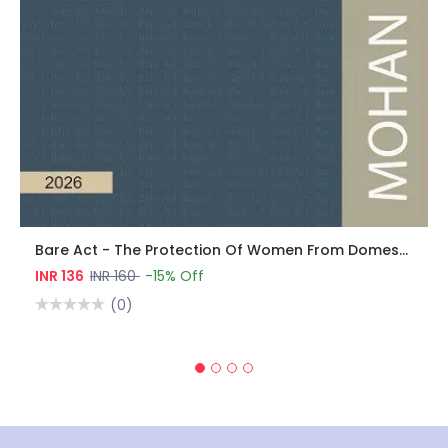
Bare Act - The Protection Of Women From Domestic Violence Act, 2005
INR 136
INR 160
-15% Off
(0)