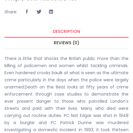
Share:
DESCRIPTION
REVIEWS (0)
There is little that shocks the British public more than the
killing of policemen and women whilst tackling criminals.
Even hardened crooks baulk at what is seen as the ultimate
crime particularly in the days when the police were largely
unarmed.Death on the Beat looks at fifty years of crime
enforcement through case studies to demonstrate the
ever present danger to those who patrolled London's
streets and paid with their lives. Many who died were
carrying out routine duties. PC Nat Edgar was shot in 1948
by a burglar and PC Patrick Dunne was murdered
investigating a domestic incident in 1993; it took thirteen