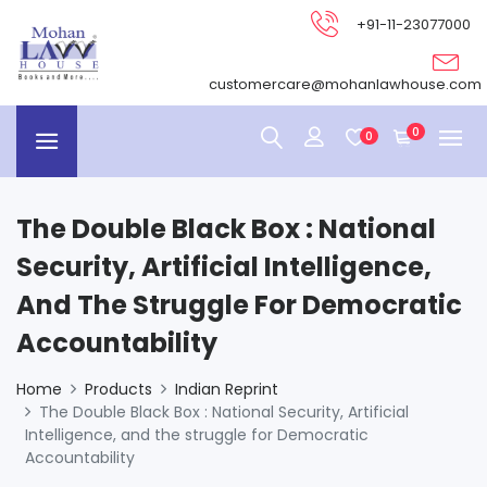
+91-11-23077000
customercare@mohanlawhouse.com
0
0
The Double Black Box : National
Security, Artificial Intelligence,
And The Struggle For Democratic
Accountability
Home
Products
Indian Reprint
The Double Black Box : National Security, Artificial
Intelligence, and the struggle for Democratic
Accountability