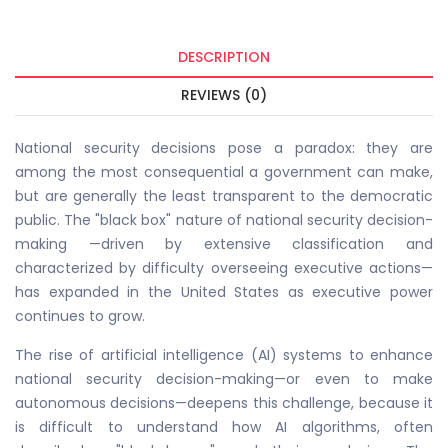
DESCRIPTION
REVIEWS (0)
National security decisions pose a paradox: they are
among the most consequential a government can make,
but are generally the least transparent to the democratic
public. The "black box" nature of national security decision-
making —driven by extensive classification and
characterized by difficulty overseeing executive actions—
has expanded in the United States as executive power
continues to grow.
The rise of artificial intelligence (AI) systems to enhance
national security decision-making—or even to make
autonomous decisions—deepens this challenge, because it
is difficult to understand how AI algorithms, often