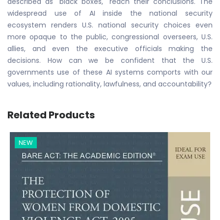
described as "black boxes," reach their conclusions. The
widespread use of AI inside the national security
ecosystem renders U.S. national security choices even
more opaque to the public, congressional overseers, U.S.
allies, and even the executive officials making the
decisions. How can we be confident that the U.S.
governments use of these AI systems comports with our
values, including rationality, lawfulness, and accountability?
Related Products
NEW