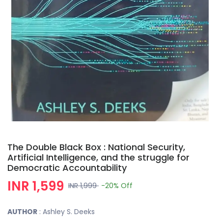
The Double Black Box : National Security,
Artificial Intelligence, and the struggle for
Democratic Accountability
INR 1,599
INR 1,999
-20%
Off
AUTHOR
: Ashley S. Deeks