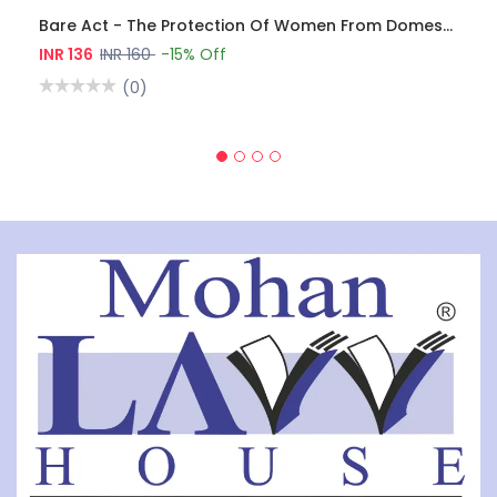
Bare Act - The Protection Of Women From Domestic Violence Act, 2005
INR 136
INR 160
-15% Off
(0)