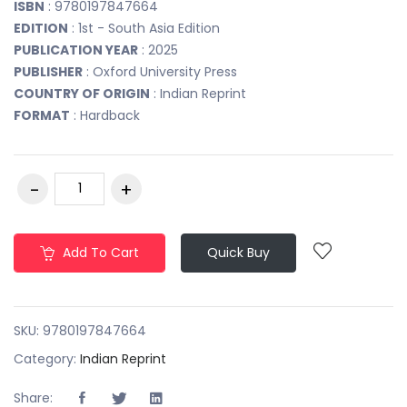
ISBN
: 9780197847664
EDITION
: 1st - South Asia Edition
PUBLICATION YEAR
: 2025
PUBLISHER
: Oxford University Press
COUNTRY OF ORIGIN
: Indian Reprint
FORMAT
: Hardback
Add To Cart
Quick Buy
SKU:
9780197847664
Category:
Indian Reprint
Share: