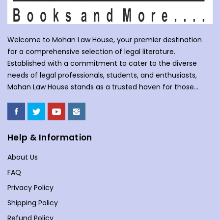
Welcome to Mohan Law House, your premier destination
for a comprehensive selection of legal literature.
Established with a commitment to cater to the diverse
needs of legal professionals, students, and enthusiasts,
Mohan Law House stands as a trusted haven for those
seeking profound insights into various legal domains. At
Mohan Law House, we take pride in curating an extensive
collection of books that cover a wide spectrum of legal
subjects. With our huge selection of books individuals can
Help & Information
understand the complexities of law school, or an avid
About Us
reader with an interest in legal matters, our shelves are
stocked with an array of titles to meet your specific
FAQ
requirements. Our collection spans various branches of
Privacy Policy
law, including but not limited to Commercial Law,
Shipping Policy
Company Law, Contracts &amp; Torts, Environmental Law,
Evidence, and more. We understand the importance of
Refund Policy