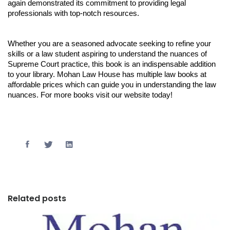
again demonstrated its commitment to providing legal
professionals with top-notch resources.
Whether you are a seasoned advocate seeking to refine your
skills or a law student aspiring to understand the nuances of
Supreme Court practice, this book is an indispensable addition
to your library. Mohan Law House has multiple law books at
affordable prices which can guide you in understanding the law
nuances. For more books visit our website today!
Related posts