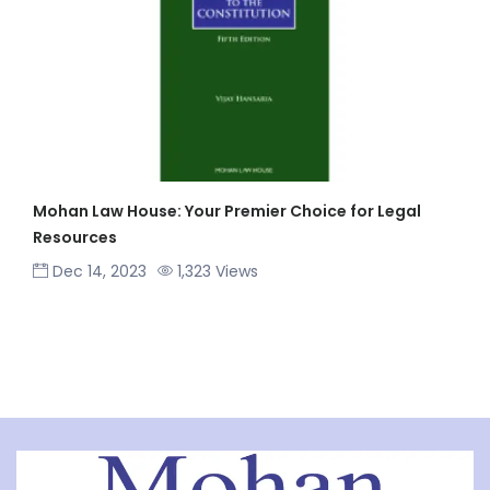
Mohan Law House: Your Premier Choice for Legal
Resources
Dec 14, 2023
1,323 Views