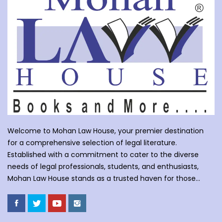
Welcome to Mohan Law House, your premier destination
for a comprehensive selection of legal literature.
Established with a commitment to cater to the diverse
needs of legal professionals, students, and enthusiasts,
Mohan Law House stands as a trusted haven for those
seeking profound insights into various legal domains. At
Mohan Law House, we take pride in curating an extensive
collection of books that cover a wide spectrum of legal