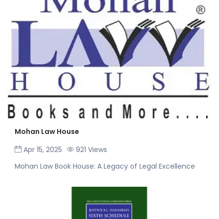
Mohan Law House
Apr 15, 2025
921 Views
Mohan Law Book House: A Legacy of Legal Excellence