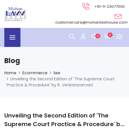
+91-11-23077000
customercare@mohanlawhouse.com
0
0
Blog
Home
Ecommerce
law
Unveiling the Second Edition of 'The Supreme Court
Practice & Procedure' by R. Venkataramani
Unveiling the Second Edition of 'The
Supreme Court Practice & Procedure' by