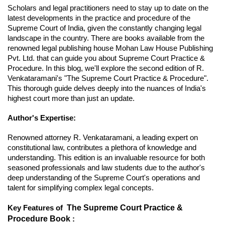
Scholars and legal practitioners need to stay up to date on the
latest developments in the practice and procedure of the
Supreme Court of India, given the constantly changing legal
landscape in the country. There are books available from the
renowned legal publishing house Mohan Law House Publishing
Pvt. Ltd. that can guide you about Supreme Court Practice &
Procedure. In this blog, we'll explore the second edition of R.
Venkataramani's "The Supreme Court Practice & Procedure".
This thorough guide delves deeply into the nuances of India's
highest court more than just an update.
Author's Expertise:
Renowned attorney R. Venkataramani, a leading expert on
constitutional law, contributes a plethora of knowledge and
understanding. This edition is an invaluable resource for both
seasoned professionals and law students due to the author's
deep understanding of the Supreme Court's operations and
talent for simplifying complex legal concepts.
The Supreme Court Practice &
Key Features of
Procedure Book
: