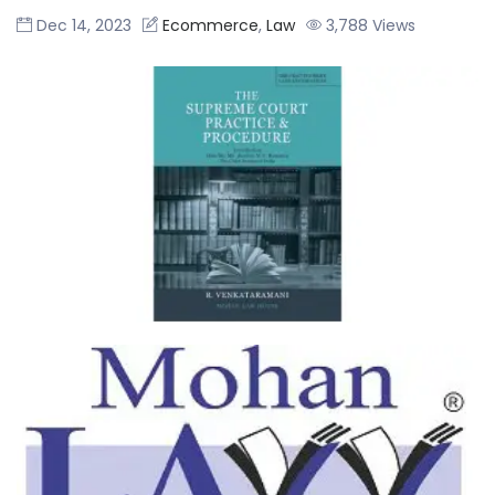
R. Venkataramani
Dec 14, 2023
Ecommerce
,
Law
3,788 Views