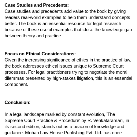
Case Studies and Precedents:
Case studies and precedents add value to the book by giving
readers real-world examples to help them understand concepts
better. The book is an essential resource for legal research
because of these useful examples that close the knowledge gap
between theory and practice.
Focus on Ethical Considerations:
Given the increasing significance of ethics in the practice of law,
the book addresses ethical issues unique to Supreme Court
processes. For legal practitioners trying to negotiate the moral
dilemmas presented by high-stakes litigation, this is an essential
component.
Conclusion:
In a legal landscape marked by constant evolution, 'The
Supreme Court Practice & Procedure' by R. Venkataramani, in
its second edition, stands out as a beacon of knowledge and
guidance. Mohan Law House Publishing Pvt. Ltd. has once