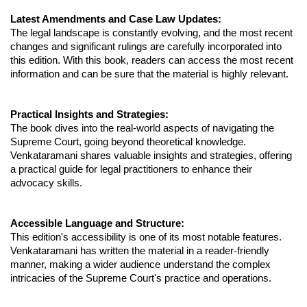
Latest Amendments and Case Law Updates:
The legal landscape is constantly evolving, and the most recent
changes and significant rulings are carefully incorporated into
this edition. With this book, readers can access the most recent
information and can be sure that the material is highly relevant.
Practical Insights and Strategies:
The book dives into the real-world aspects of navigating the
Supreme Court, going beyond theoretical knowledge.
Venkataramani shares valuable insights and strategies, offering
a practical guide for legal practitioners to enhance their
advocacy skills.
Accessible Language and Structure:
This edition's accessibility is one of its most notable features.
Venkataramani has written the material in a reader-friendly
manner, making a wider audience understand the complex
intricacies of the Supreme Court's practice and operations.