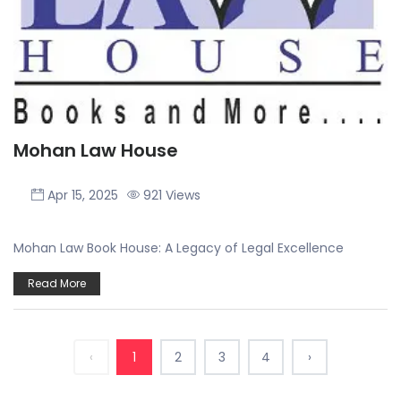
Mohan Law House
Apr 15, 2025
921 Views
Mohan Law Book House: A Legacy of Legal Excellence
Read More
‹
1
2
3
4
›